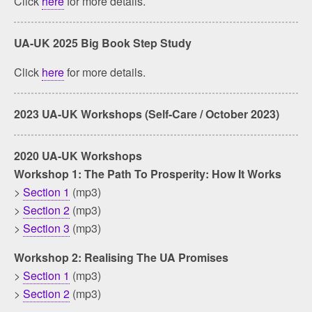
Click
here
for more details.
UA-UK 2025 Big Book Step Study
Click
here
for more details.
2023 UA-UK Workshops (Self-Care / October 2023)
2020 UA-UK Workshops
Workshop 1: The Path To Prosperity: How It Works
>
Section 1
(mp3)
>
Section 2
(mp3)
>
Section 3
(mp3)
Workshop 2: Realising The UA Promises
>
Section 1
(mp3)
>
Section 2
(mp3)