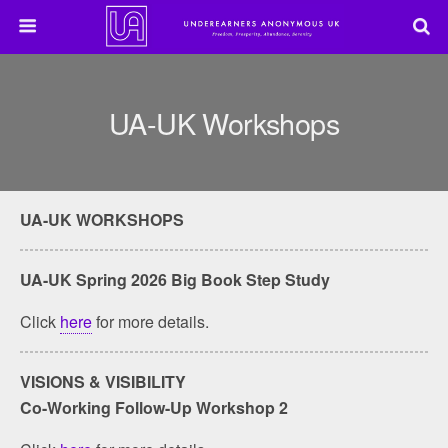
UA-UK Workshops
UA-UK WORKSHOPS
UA-UK Spring 2026 Big Book Step Study
Click
here
for more details.
VISIONS & VISIBILITY
Co-Working Follow-Up Workshop 2