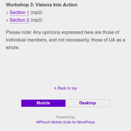
Workshop 3: Visions Into Action
>
Section 1
(mp3)
>
Section 2
(mp3)
Please note: Any opinions expressed here are those of
individual members, and not necessarily, those of UA as a
whole.
Back to top
Mobile
Desktop
Powered by
WPtouch Mobile Suite for WordPress